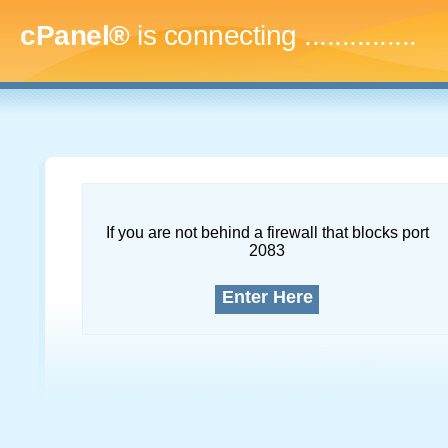
cPanel®
is connecting
..
If you are not behind a firewall that blocks port
2083
Enter Here